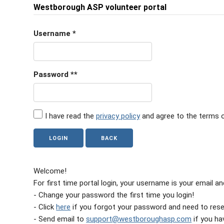
Westborough ASP volunteer portal
Username
*
Password
**
I have read the
privacy policy
and agree to the terms o
Welcome!
For first time portal login, your username is your email 
- Change your password the first time you login!
- Click
here
if you forgot your password and need to reset
- Send email to
support@westboroughasp.com
if you hav