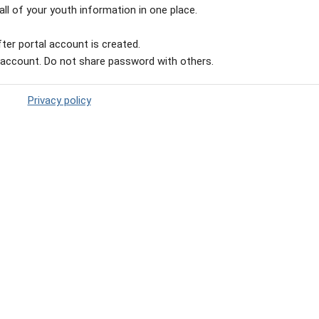
ll of your youth information in one place.
ter portal account is created.
 account. Do not share password with others.
Privacy policy