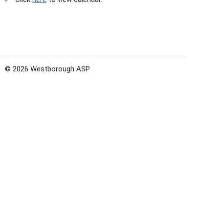
© 2026 Westborough ASP