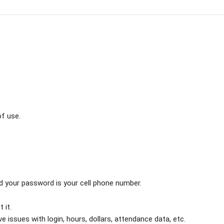
f use.
and your password is your cell phone number.
 it.
e issues with login, hours, dollars, attendance data, etc.