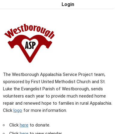
Login
The Westborough Appalachia Service Project team,
sponsored by First United Methodist Church and St.
Luke the Evangelist Parish of Westborough, sends
volunteers each year to provide much needed home
repair and renewed hope to families in rural Appalachia.
Click
logo
for more information.
Click
here
to donate.
Click
here
to view calendar.