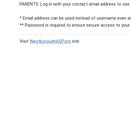
PARENTS: Log in with your contact email address to see a
* Email address can be used instead of username even af
** Password is required to ensure secure access to your
Visit
WestboroughASP.org
site